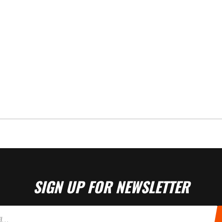
SIGN UP FOR NEWSLETTER