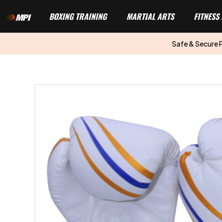
BOXING TRAINING
MARTIAL ARTS
FITNESS
Safe & Secure