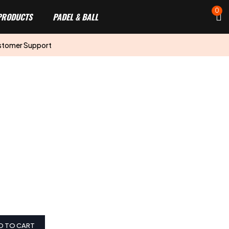
0
PRODUCTS
PADEL & BALL
stomer Support
D TO CART