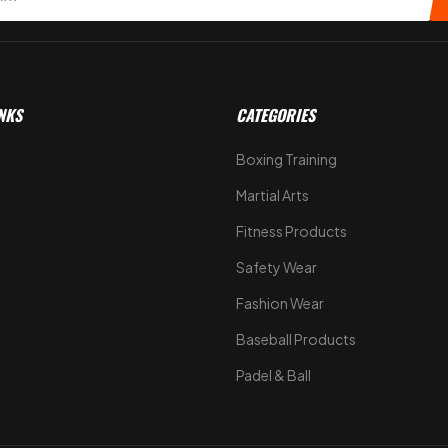
NKS
CATEGORIES
Boxing Training
Martial Arts
Fitness Products
s
Safety Wear
Fashion Wear
Baseball Products
Padel & Ball