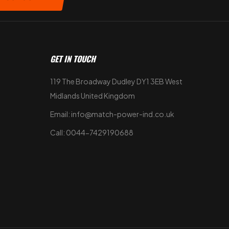
GET IN TOUCH
119 The Broadway Dudley DY1 3EB West
Midlands United Kingdom
Email: info@match-power-ind.co.uk
Call: 0044-7429190688