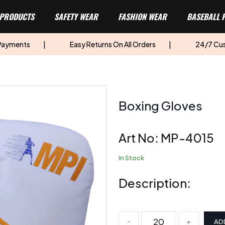
 PRODUCTS
SAFETY WEAR
FASHION WEAR
BASEBALL 
 Payments
|
Easy Returns On All Orders
|
24/7 Cu
Boxing Gloves
Art No:
MP-4015
In Stock
Description:
-
+
AD