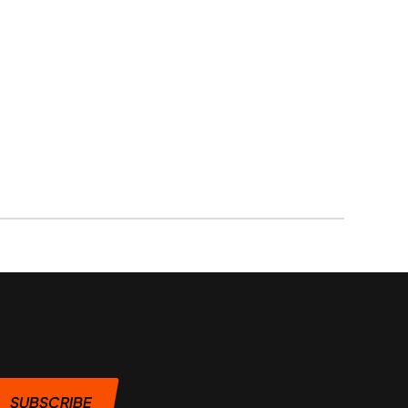
SUBSCRIBE