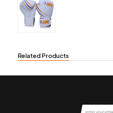
Related Products