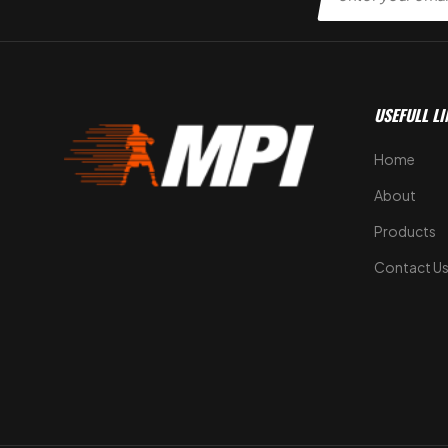
USEFULL LI
Home
About
Products
Contact U