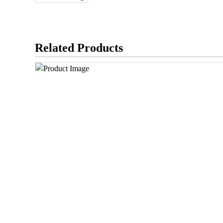
Related Products