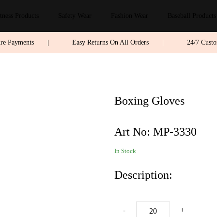
tness Products
Safety Wear
Fashion Wear
Baseball Products
ure Payments
|
Easy Returns On All Orders
|
24/7 Cust
Boxing Gloves
Art No:
MP-3330
In Stock
Description:
-
+
AD