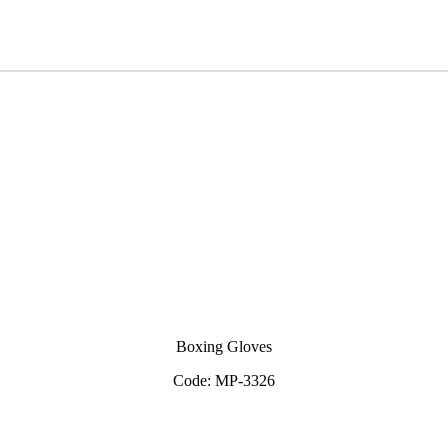
View Inquiry
Boxing Gloves
Code: MP-3326
View Inquiry