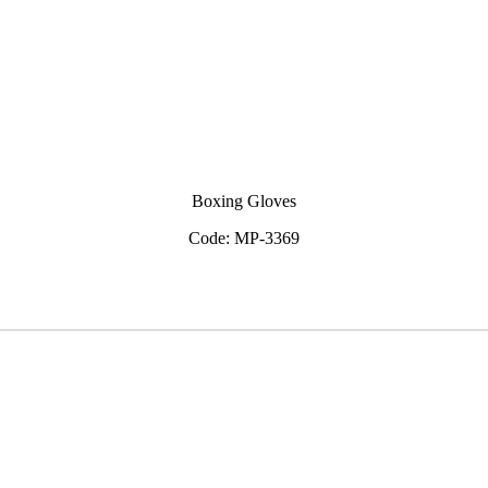
Boxing Gloves
Code: MP-3369
View Inquiry