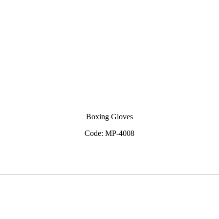
Boxing Gloves
Code: MP-4008
View Inquiry