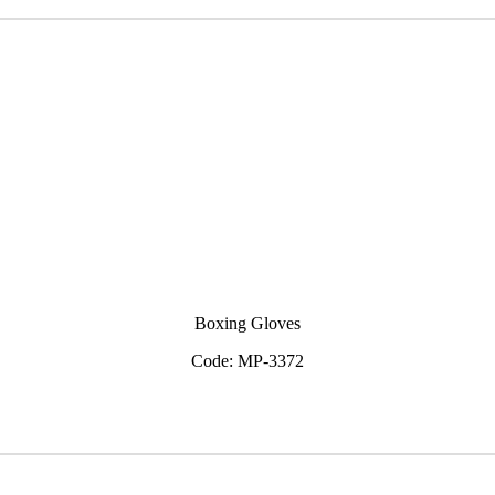
Boxing Gloves
Code: MP-3372
View Inquiry