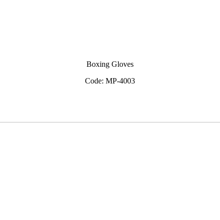
Boxing Gloves
Code: MP-4003
View Inquiry