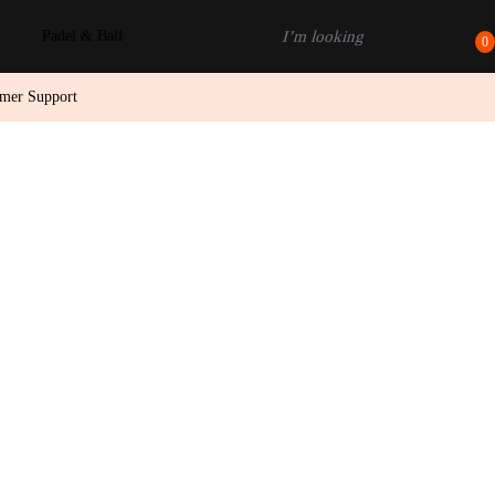
Padel & Ball
0
omer Support
D TO CART