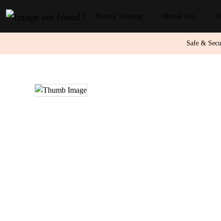
Boxing Training
Martial Arts
Fi
Safe & Sec