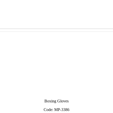
Boxing Gloves
Code: MP-3386