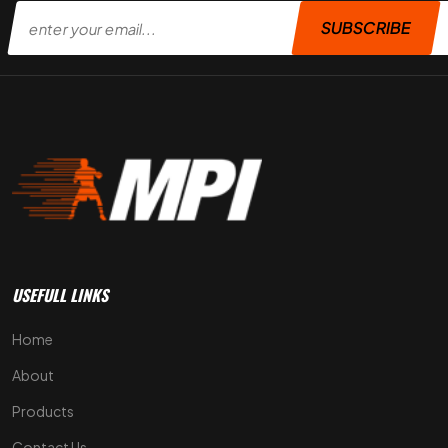
SUBSCRIBE
USEFULL LINKS
Home
About
Products
Contact Us