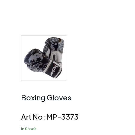
Boxing Gloves
Art No:
MP-3373
In Stock