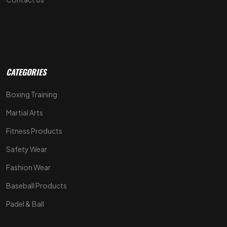
CATEGORIES
Boxing Training
Martial Arts
Fitness Products
Safety Wear
Fashion Wear
Baseball Products
Padel & Ball