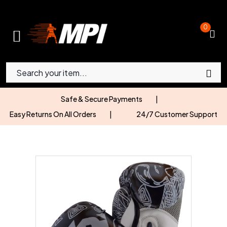
0
Safe & Secure Payments
|
Easy Returns On All Orders
|
24/7 Customer Support