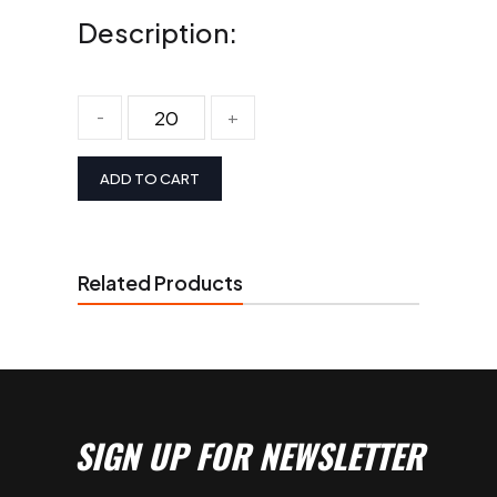
Description:
-
+
ADD TO CART
Related Products
SIGN UP FOR NEWSLETTER