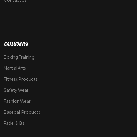
CATEGORIES
Boxing Training
Martial Arts
Fitness Products
Safety Wear
Fashion Wear
Baseball Products
Padel & Ball