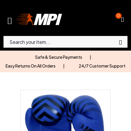
0
Safe & Secure Payments
|
Easy Returns On All Orders
|
24/7 Customer Support