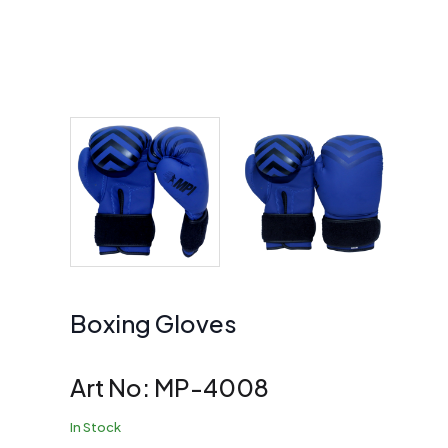
Boxing Gloves
Art No:
MP-4008
In Stock