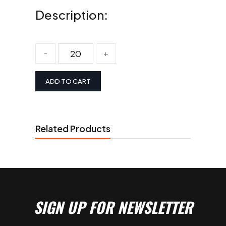
Description:
-
+
ADD TO CART
Related Products
SIGN UP FOR NEWSLETTER