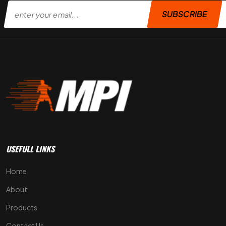
SUBSCRIBE
USEFULL LINKS
Home
About
Products
Contact Us