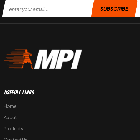
SUBSCRIBE
USEFULL LINKS
Home
About
Products
Contact Us