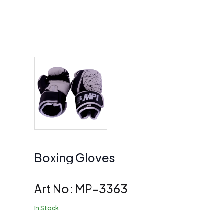
Boxing Gloves
Art No:
MP-3363
In Stock