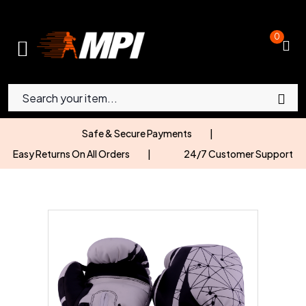
0
Safe & Secure Payments
|
Easy Returns On All Orders
|
24/7 Customer Support