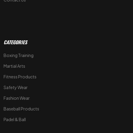
CATEGORIES
Boxing Training
Martial Arts
Fitness Products
Safety Wear
Fashion Wear
Baseball Products
Padel & Ball