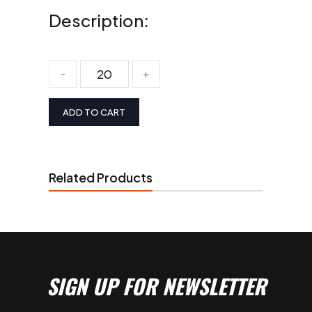
Description:
-
+
ADD TO CART
Related Products
SIGN UP FOR NEWSLETTER