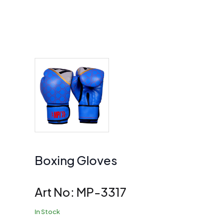
Boxing Gloves
Art No:
MP-3317
In Stock