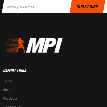
SUBSCRIBE
USEFULL LINKS
Home
About
Products
Contact Us