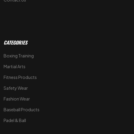
CATEGORIES
Boxing Training
Martial Arts
Fitness Products
Safety Wear
Fashion Wear
Baseball Products
Padel & Ball