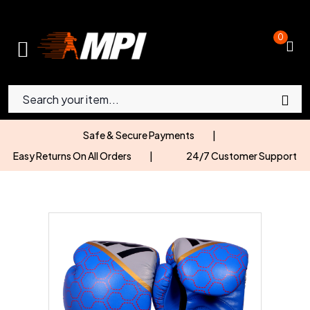
0
Safe & Secure Payments
|
Easy Returns On All Orders
|
24/7 Customer Support