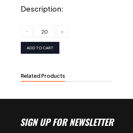
Description:
-
+
ADD TO CART
Related Products
SIGN UP FOR NEWSLETTER