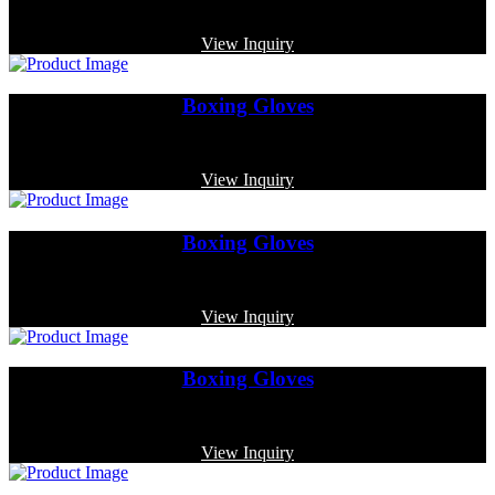
Code: MP-4011
View Inquiry
Boxing Gloves
Code: MP-3382
View Inquiry
Boxing Gloves
Code: MP-3354
View Inquiry
Boxing Gloves
Code: MP-3386
View Inquiry