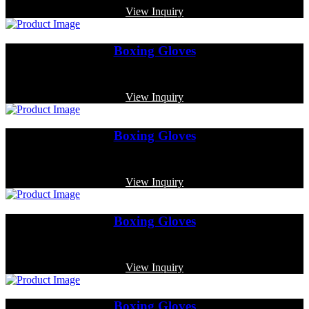
View Inquiry
Boxing Gloves
Code: MP-3338
View Inquiry
Boxing Gloves
Code: MP-3334
View Inquiry
Boxing Gloves
Code: MP-4019
View Inquiry
Boxing Gloves