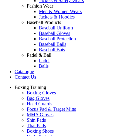
Jackets & Safety Wears
Fashion Wear
Men & Women Wears
Jackets & Hoodies
Baseball Products
Baseball Uniform
Baseball Gloves
Baseball Protection
Baseball Balls
Baseball Bats
Padel & Ball
Padel
Balls
Catalogue
Contact Us
Boxing Training
Boxing Gloves
Bag Gloves
Head Guards
Focus Pad & Target Mitts
MMA Gloves
Shin Pads
Thai Pads
Boxing Shoes