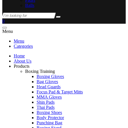
Padel
Balls
0
Menu
Menu
Categories
Home
About Us
Products
Boxing Training
Boxing Gloves
Bag Gloves
Head Guards
Focus Pad & Target Mitts
MMA Gloves
Shin Pads
Thai Pads
Boxing Shoes
Body Protector
Punching Bag
Boxing Stand