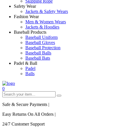
Skipping Rope
Safety Wear
Jackets & Safety Wears
Fashion Wear
Men & Women Wears
Jackets & Hoodies
Baseball Products
Baseball Uniform
Baseball Gloves
Baseball Protection
Baseball Balls
Baseball Bats
Padel & Ball
Padel
Balls
0
Safe & Secure Payments
|
Easy Returns On All Orders
|
24/7 Customer Support