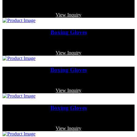
Code: MP-3343
View Inquiry
Boxing Gloves
Code: MP-3323
View Inquiry
Boxing Gloves
Code: MP-3363
View Inquiry
Boxing Gloves
Code: MP-3325
View Inquiry