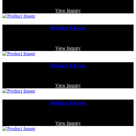
Code: MP-4003
View Inquiry
Boxing Gloves
Code: MP-3319
View Inquiry
Boxing Gloves
Code: MP-3341
View Inquiry
Boxing Gloves
Code: MP-3326
View Inquiry