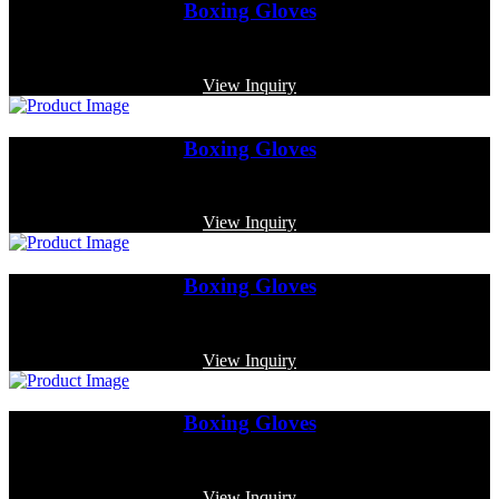
Boxing Gloves
Code: MP-3340
View Inquiry
Boxing Gloves
Code: MP-3357
View Inquiry
Boxing Gloves
Code: MP-3373
View Inquiry
Boxing Gloves
Code: MP-4010
View Inquiry