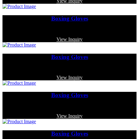
View Inquiry
Boxing Gloves
Code: MP-3359
View Inquiry
Boxing Gloves
Code: MP-3336
View Inquiry
Boxing Gloves
Code: MP-3377
View Inquiry
Boxing Gloves