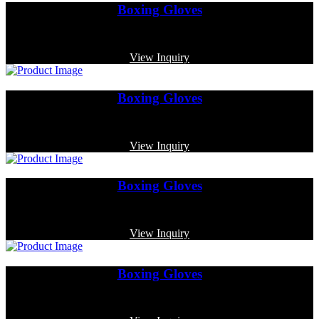
Boxing Gloves
Code: MP-3348
View Inquiry
Boxing Gloves
Code: MP-3324
View Inquiry
Boxing Gloves
Code: MP-3320
View Inquiry
Boxing Gloves
Code: MP-3327