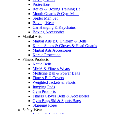
Protections
Reflex & Boxing Training Ball
Mouth Guards & Gym Matts
Spider Man Set
Boxing Wear
Car Hanging & Keychains
Boxing Accessories
Martial Arts
Martial Arts BJJ Uniform & Belts
Karate Shoes & Gloves & Head Guards
Martial Arts Accessories
Karate Protection
Fitness Products
Kettle Bells
MMA & Fitness Wears
Medicine Ball & Power Bags
Fitness Ball Covers
Weighted Jackets & Shorts
Jumping Pads
Gym Products
Fitness Gloves Belts & Accessories
Gym Bags Ski & Sports Bags
Skipping Rope
Safety Wear