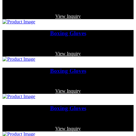
Code: MP-3318
View Inquiry
Boxing Gloves
Code: MP-3350
View Inquiry
Boxing Gloves
Code: MP-3384
View Inquiry
Boxing Gloves
Code: MP-3380
View Inquiry