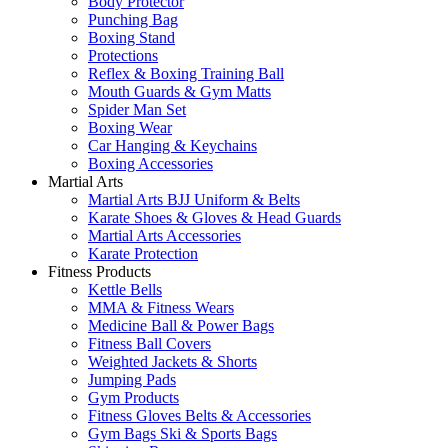
Body Protector
Punching Bag
Boxing Stand
Protections
Reflex & Boxing Training Ball
Mouth Guards & Gym Matts
Spider Man Set
Boxing Wear
Car Hanging & Keychains
Boxing Accessories
Martial Arts
Martial Arts BJJ Uniform & Belts
Karate Shoes & Gloves & Head Guards
Martial Arts Accessories
Karate Protection
Fitness Products
Kettle Bells
MMA & Fitness Wears
Medicine Ball & Power Bags
Fitness Ball Covers
Weighted Jackets & Shorts
Jumping Pads
Gym Products
Fitness Gloves Belts & Accessories
Gym Bags Ski & Sports Bags