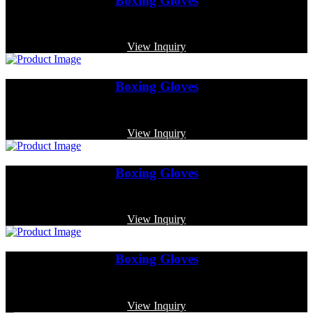
Boxing Gloves
Code: MP-3370
View Inquiry
Boxing Gloves
Code: MP-3349
View Inquiry
Boxing Gloves
Code: MP-3331
View Inquiry
Boxing Gloves
Code: MP-3362
View Inquiry