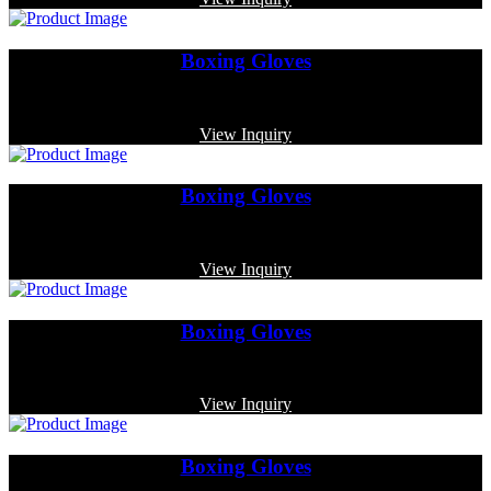
Boxing Gloves
Code: MP-4007
View Inquiry
Boxing Gloves
Code: MP-3329
View Inquiry
Boxing Gloves
Code: MP-3317
View Inquiry
Boxing Gloves