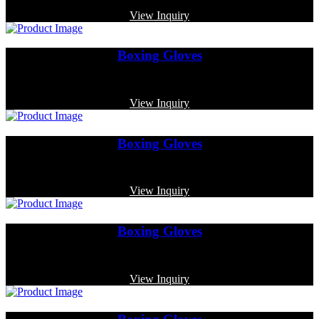
View Inquiry
Boxing Gloves
Code: MP-3344
View Inquiry
Boxing Gloves
Code: MP-3335
View Inquiry
Boxing Gloves
Code: MP-4008
View Inquiry