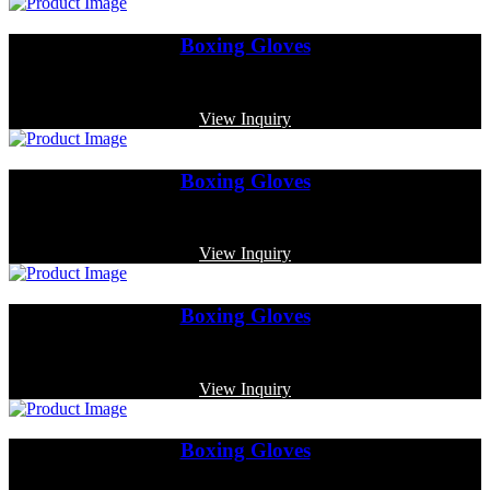
Boxing Gloves
Code: MP-3316
View Inquiry
Boxing Gloves
Code: MP-3371
View Inquiry
Boxing Gloves
Code: MP-3383
View Inquiry
Boxing Gloves