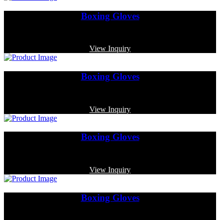
Boxing Gloves
Code: MP-3375
View Inquiry
Boxing Gloves
Code: MP-4005
View Inquiry
Boxing Gloves
Code: MP-3333
View Inquiry
Boxing Gloves
Code: MP-4016