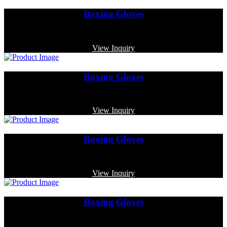
Boxing Gloves
Code: MP-3364
View Inquiry
Boxing Gloves
Code: MP-3358
View Inquiry
Boxing Gloves
Code: MP-3372
View Inquiry
Boxing Gloves
Code: MP-4001