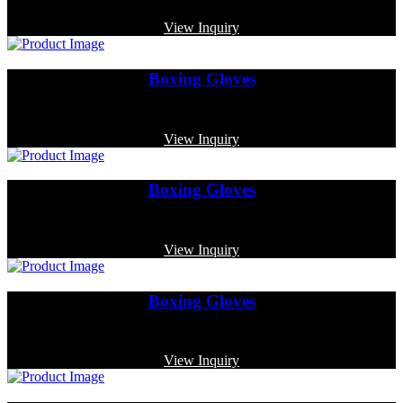
Code: MP-3360
View Inquiry
Boxing Gloves
Code: MP-3322
View Inquiry
Boxing Gloves
Code: MP-3345
View Inquiry
Boxing Gloves
Code: MP-3342
View Inquiry