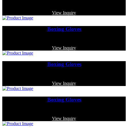
Code: MP-3376
View Inquiry
Boxing Gloves
Code: MP-3366
View Inquiry
Boxing Gloves
Code: MP-3332
View Inquiry
Boxing Gloves
Code: MP-3369
View Inquiry