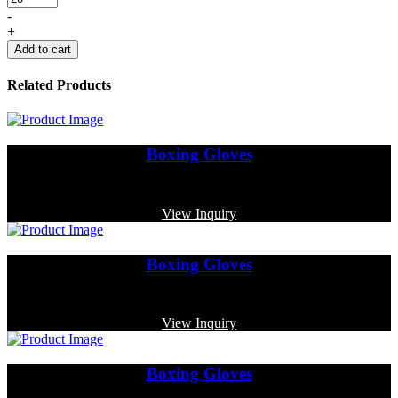
-
+
Add to cart
Related Products
Boxing Gloves
Code: MP-3352
View Inquiry
Boxing Gloves
Code: MP-3328
View Inquiry
Boxing Gloves