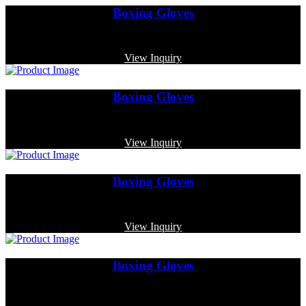
Boxing Gloves
Code: MP-4004
View Inquiry
Boxing Gloves
Code: MP-3361
View Inquiry
Boxing Gloves
Code: MP-3365
View Inquiry
Boxing Gloves
Code: MP-3339