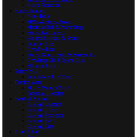
Karate Protection
Fitness Products
Kettle Bells
MMA & Fitness Wears
Medicine Ball & Power Bags
Fitness Ball Covers
Weighted Jackets & Shorts
Jumping Pads
Gym Products
Fitness Gloves Belts & Accessories
Gym Bags Ski & Sports Bags
Skipping Rope
Safety Wear
Jackets & Safety Wears
Fashion Wear
Men & Women Wears
Jackets & Hoodies
Baseball Products
Baseball Uniform
Baseball Gloves
Baseball Protection
Baseball Balls
Baseball Bats
Padel & Ball