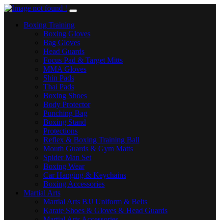
Boxing Training
Boxing Gloves
Bag Gloves
Head Guards
Focus Pad & Target Mitts
MMA Gloves
Shin Pads
Thai Pads
Boxing Shoes
Body Protector
Punching Bag
Boxing Stand
Protections
Reflex & Boxing Training Ball
Mouth Guards & Gym Matts
Spider Man Set
Boxing Wear
Car Hanging & Keychains
Boxing Accessories
Martial Arts
Martial Arts BJJ Uniform & Belts
Karate Shoes & Gloves & Head Guards
Martial Arts Accessories