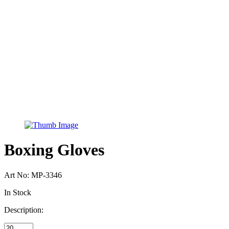
Boxing Gloves
Art No:
MP-3346
In Stock
Description: