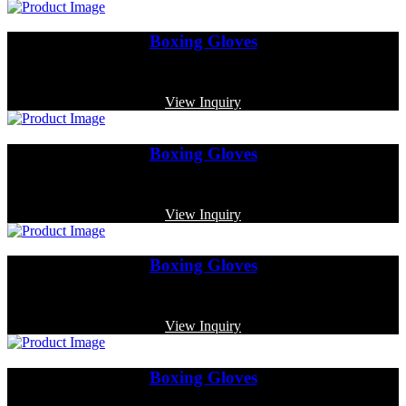
Boxing Gloves
Code: MP-3368
View Inquiry
Boxing Gloves
Code: MP-4017
View Inquiry
Boxing Gloves
Code: MP-3355
View Inquiry
Boxing Gloves