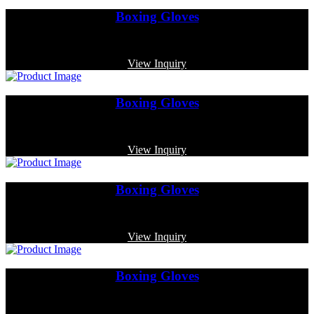
Boxing Gloves
Code: MP-3378
View Inquiry
Boxing Gloves
Code: MP-4006
View Inquiry
Boxing Gloves
Code: MP-4009
View Inquiry
Boxing Gloves
Code: MP-3347