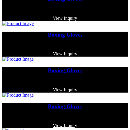
Code: MP-4013
View Inquiry
Boxing Gloves
Code: MP-3337
View Inquiry
Boxing Gloves
Code: MP-4002
View Inquiry
Boxing Gloves
Code: MP-3353
View Inquiry