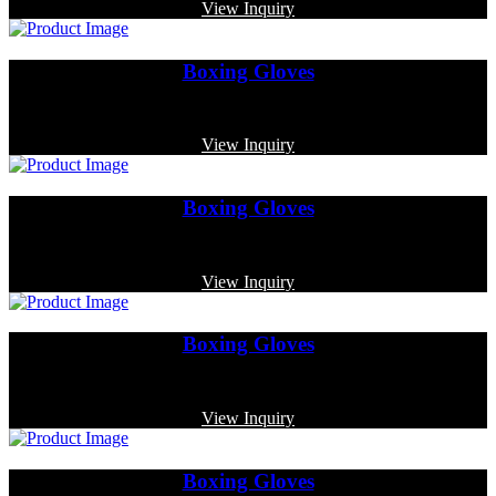
View Inquiry
Boxing Gloves
Code: MP-3374
View Inquiry
Boxing Gloves
Code: MP-4018
View Inquiry
Boxing Gloves
Code: MP-4014
View Inquiry
Boxing Gloves