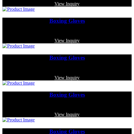
View Inquiry
Boxing Gloves
Code: MP-3385
View Inquiry
Boxing Gloves
Code: MP-4015
View Inquiry
Boxing Gloves
Code: MP-4012
View Inquiry
Boxing Gloves