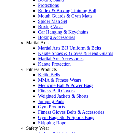
Protections
Reflex & Boxing Training Ball
Mouth Guards & Gym Matts
Spider Man Set
Boxing Wear
Car Hanging & Keychains
Boxing Accessories
Martial Arts
Martial Arts BJJ Uniform & Belts
Karate Shoes & Gloves & Head Guards
Martial Arts Accessories
Karate Protection
Fitness Products
Kettle Bells
MMA & Fitness Wears
Medicine Ball & Power Bags
Fitness Ball Covers
Weighted Jackets & Shorts
Jumping Pads
Gym Products
Fitness Gloves Belts & Accessories
Gym Bags Ski & Sports Bags
Skipping Rope
Safety Wear