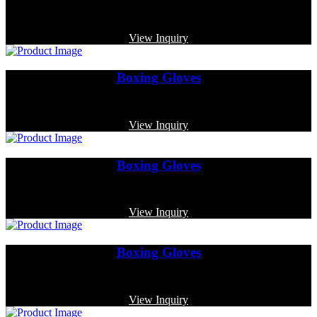
Code: MP-4007
View Inquiry
Boxing Gloves
Code: MP-4002
View Inquiry
Boxing Gloves
Code: MP-3323
View Inquiry
Boxing Gloves
Code: MP-3343
View Inquiry