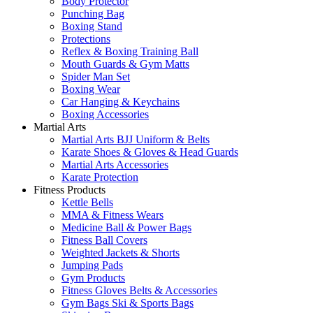
Body Protector
Punching Bag
Boxing Stand
Protections
Reflex & Boxing Training Ball
Mouth Guards & Gym Matts
Spider Man Set
Boxing Wear
Car Hanging & Keychains
Boxing Accessories
Martial Arts
Martial Arts BJJ Uniform & Belts
Karate Shoes & Gloves & Head Guards
Martial Arts Accessories
Karate Protection
Fitness Products
Kettle Bells
MMA & Fitness Wears
Medicine Ball & Power Bags
Fitness Ball Covers
Weighted Jackets & Shorts
Jumping Pads
Gym Products
Fitness Gloves Belts & Accessories
Gym Bags Ski & Sports Bags