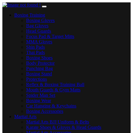
Boxing Training
Boxing Gloves
Bag Gloves
Head Guards
Focus Pad & Target Mitts
MMA Gloves
Shin Pads
Thai Pads
Boxing Shoes
Body Protector
Punching Bag
Boxing Stand
Protections
Reflex & Boxing Training Ball
Mouth Guards & Gym Matts
Spider Man Set
Boxing Wear
Car Hanging & Keychains
Boxing Accessories
Martial Arts
Martial Arts BJJ Uniform & Belts
Karate Shoes & Gloves & Head Guards
Martial Arts Accessories