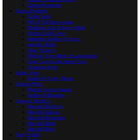
Karate Protection
Fitness Products
Kettle Bells
MMA & Fitness Wears
Medicine Ball & Power Bags
Fitness Ball Covers
Weighted Jackets & Shorts
Jumping Pads
Gym Products
Fitness Gloves Belts & Accessories
Gym Bags Ski & Sports Bags
Skipping Rope
Safety Wear
Jackets & Safety Wears
Fashion Wear
Men & Women Wears
Jackets & Hoodies
Baseball Products
Baseball Uniform
Baseball Gloves
Baseball Protection
Baseball Balls
Baseball Bats
Padel & Ball