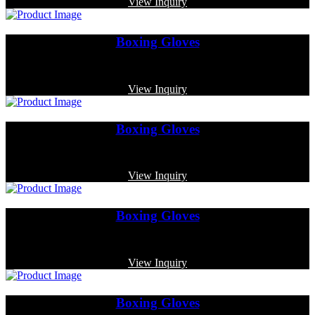
View Inquiry
Boxing Gloves
Code: MP-3345
View Inquiry
Boxing Gloves
Code: MP-3321
View Inquiry
Boxing Gloves
Code: MP-3386
View Inquiry
Boxing Gloves