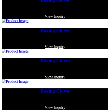
Boxing Gloves
Code: MP-4001
View Inquiry
Boxing Gloves
Code: MP-3363
View Inquiry
Boxing Gloves
Code: MP-3359
View Inquiry
Boxing Gloves
Code: MP-3353
View Inquiry