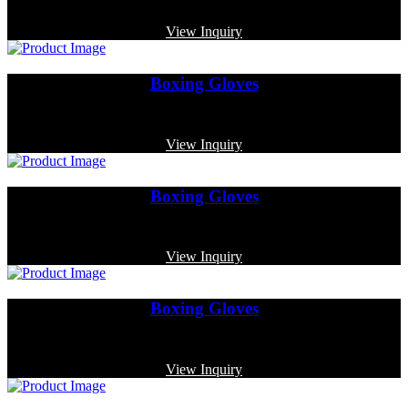
Code: MP-4011
View Inquiry
Boxing Gloves
Code: MP-3346
View Inquiry
Boxing Gloves
Code: MP-3320
View Inquiry
Boxing Gloves
Code: MP-3371
View Inquiry