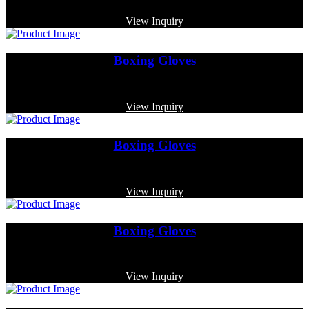
Code: MP-3324
View Inquiry
Boxing Gloves
Code: MP-3316
View Inquiry
Boxing Gloves
Code: MP-3369
View Inquiry
Boxing Gloves
Code: MP-3318
View Inquiry