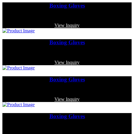
Boxing Gloves
Code: MP-3378
View Inquiry
Boxing Gloves
Code: MP-3385
View Inquiry
Boxing Gloves
Code: MP-4014
View Inquiry
Boxing Gloves
Code: MP-4005