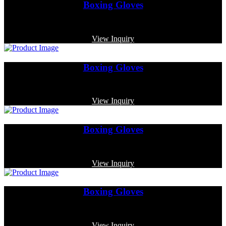
Boxing Gloves
Code: MP-4006
View Inquiry
Boxing Gloves
Code: MP-3339
View Inquiry
Boxing Gloves
Code: MP-3355
View Inquiry
Boxing Gloves
Code: MP-3360
View Inquiry