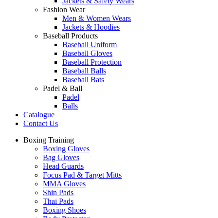
Jackets & Safety Wears
Fashion Wear
Men & Women Wears
Jackets & Hoodies
Baseball Products
Baseball Uniform
Baseball Gloves
Baseball Protection
Baseball Balls
Baseball Bats
Padel & Ball
Padel
Balls
Catalogue
Contact Us
Boxing Training
Boxing Gloves
Bag Gloves
Head Guards
Focus Pad & Target Mitts
MMA Gloves
Shin Pads
Thai Pads
Boxing Shoes