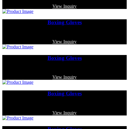
View Inquiry
Boxing Gloves
Code: MP-3319
View Inquiry
Boxing Gloves
Code: MP-3337
View Inquiry
Boxing Gloves
Code: MP-3328
View Inquiry