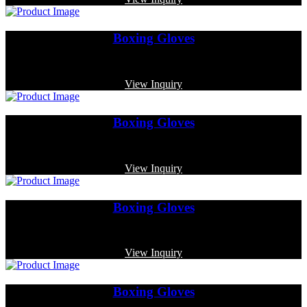
Boxing Gloves
Code: MP-3317
View Inquiry
Boxing Gloves
Code: MP-3358
View Inquiry
Boxing Gloves
Code: MP-3327
View Inquiry
Boxing Gloves