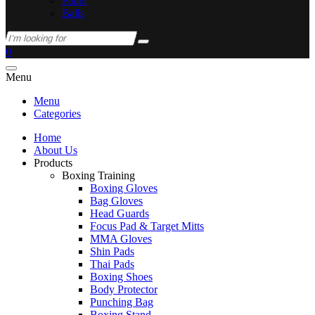
Padel
Balls
0
Menu
Menu
Categories
Home
About Us
Products
Boxing Training
Boxing Gloves
Bag Gloves
Head Guards
Focus Pad & Target Mitts
MMA Gloves
Shin Pads
Thai Pads
Boxing Shoes
Body Protector
Punching Bag
Boxing Stand