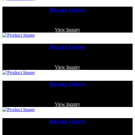
Boxing Gloves
Code: MP-3373
View Inquiry
Boxing Gloves
Code: MP-4018
View Inquiry
Boxing Gloves
Code: MP-3382
View Inquiry
Boxing Gloves
Code: MP-3370