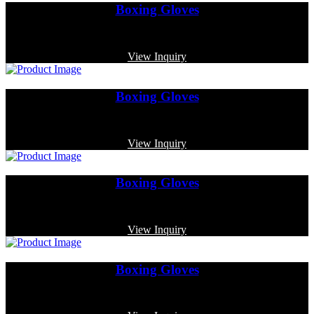
Boxing Gloves
Code: MP-3331
View Inquiry
Boxing Gloves
Code: MP-3366
View Inquiry
Boxing Gloves
Code: MP-3335
View Inquiry
Boxing Gloves
Code: MP-3380