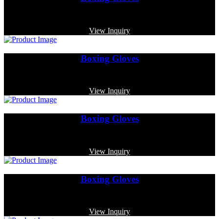
Code: MP-3375
View Inquiry
Boxing Gloves
Code: MP-4004
View Inquiry
Boxing Gloves
Code: MP-3334
View Inquiry
Boxing Gloves
Code: MP-3350
View Inquiry