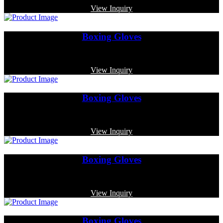
View Inquiry
Boxing Gloves
Code: MP-3330
View Inquiry
Boxing Gloves
Code: MP-3362
View Inquiry
Boxing Gloves
Code: MP-4013
View Inquiry
Boxing Gloves