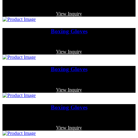
Code: MP-3379
View Inquiry
Boxing Gloves
Code: MP-3325
View Inquiry
Boxing Gloves
Code: MP-3367
View Inquiry
Boxing Gloves
Code: MP-3357
View Inquiry