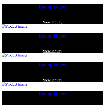
Boxing Gloves
Code: MP-3336
View Inquiry
Boxing Gloves
Code: MP-3361
View Inquiry
Boxing Gloves
Code: MP-4009
View Inquiry
Boxing Gloves
Code: MP-3365