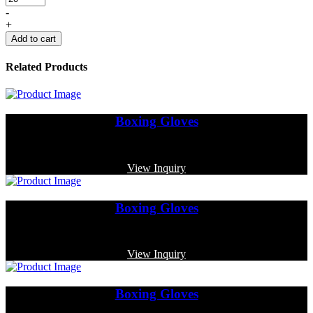
-
+
Add to cart
Related Products
Boxing Gloves
Code: MP-3354
View Inquiry
Boxing Gloves
Code: MP-4012
View Inquiry
Boxing Gloves