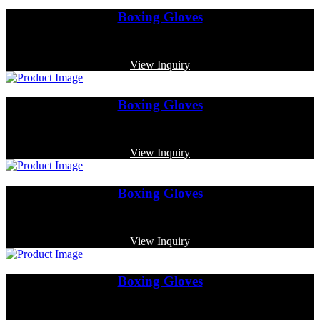
Boxing Gloves
Code: MP-4016
View Inquiry
Boxing Gloves
Code: MP-3326
View Inquiry
Boxing Gloves
Code: MP-4008
View Inquiry
Boxing Gloves
Code: MP-4015