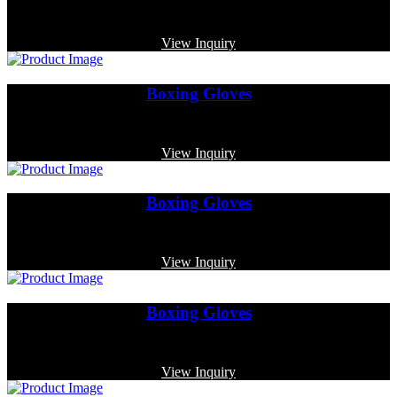
Code: MP-3329
View Inquiry
Boxing Gloves
Code: MP-4017
View Inquiry
Boxing Gloves
Code: MP-3372
View Inquiry
Boxing Gloves
Code: MP-3349
View Inquiry