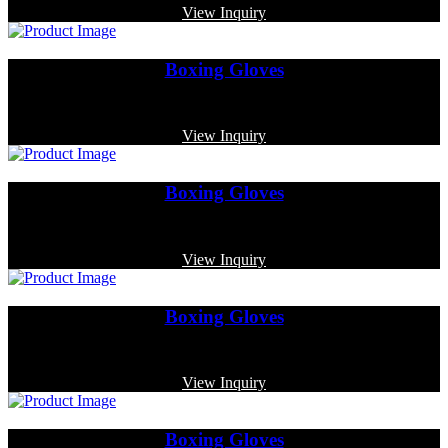
View Inquiry
Boxing Gloves
Code: MP-4019
View Inquiry
Boxing Gloves
Code: MP-3347
View Inquiry
Boxing Gloves
Code: MP-3377
View Inquiry
Boxing Gloves