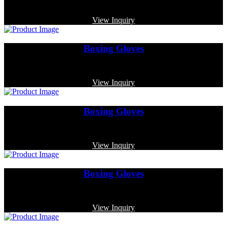
Code: MP-3384
View Inquiry
Boxing Gloves
Code: MP-3348
View Inquiry
Boxing Gloves
Code: MP-3344
View Inquiry
Boxing Gloves
Code: MP-4003
View Inquiry