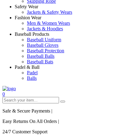
Skipping Rope
Safety Wear
Jackets & Safety Wears
Fashion Wear
Men & Women Wears
Jackets & Hoodies
Baseball Products
Baseball Uniform
Baseball Gloves
Baseball Protection
Baseball Balls
Baseball Bats
Padel & Ball
Padel
Balls
0
Safe & Secure Payments
|
Easy Returns On All Orders
|
24/7 Customer Support