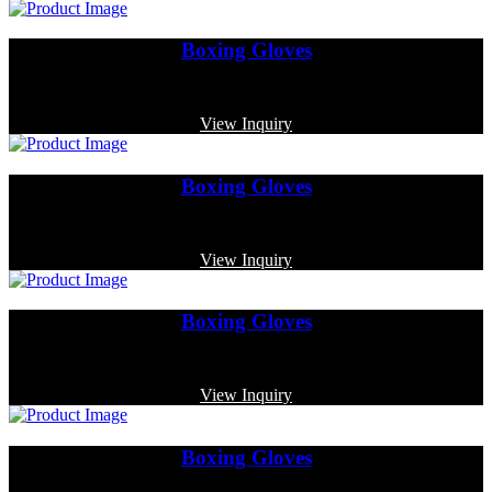
Boxing Gloves
Code: MP-3341
View Inquiry
Boxing Gloves
Code: MP-3368
View Inquiry
Boxing Gloves
Code: MP-4010
View Inquiry
Boxing Gloves