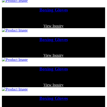
Boxing Gloves
Code: MP-3352
View Inquiry
Boxing Gloves
Code: MP-3374
View Inquiry
Boxing Gloves
Code: MP-3332
View Inquiry
Boxing Gloves