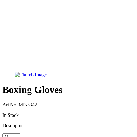
Boxing Gloves
Art No:
MP-3342
In Stock
Description: