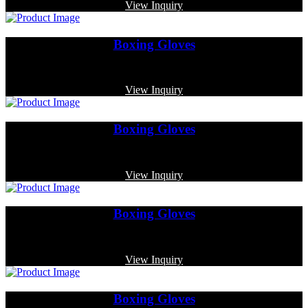
View Inquiry
Boxing Gloves
Code: MP-3364
View Inquiry
Boxing Gloves
Code: MP-3322
View Inquiry
Boxing Gloves
Code: MP-3376
View Inquiry
Boxing Gloves