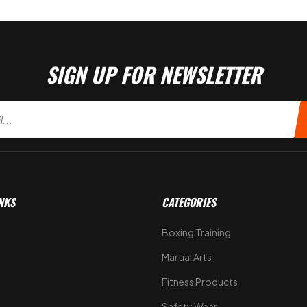
SIGN UP FOR NEWSLETTER
NKS
CATEGORIES
Boxing Training
Martial Arts
Fitness Products
s
Safety Wear