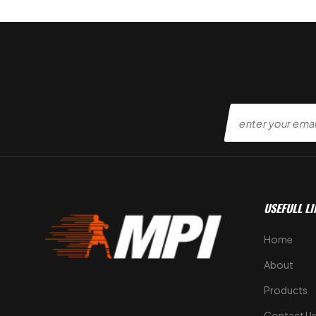
USEFULL LI
Home
About
Products
Contact U