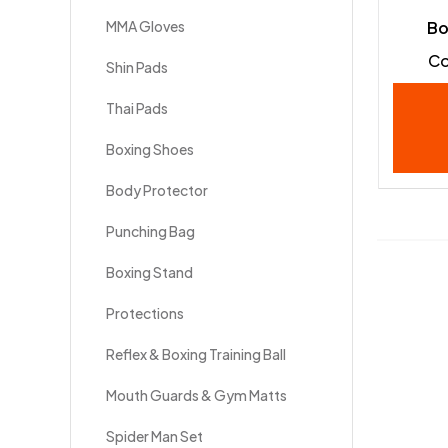
MMA Gloves
Bo
Co
Shin Pads
Thai Pads
Boxing Shoes
Body Protector
Punching Bag
Boxing Stand
Protections
Reflex & Boxing Training Ball
Mouth Guards & Gym Matts
Spider Man Set