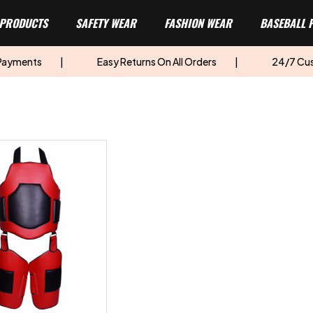
 PRODUCTS
SAFETY WEAR
FASHION WEAR
BASEBALL 
 Payments
|
Easy Returns On All Orders
|
24/7 Cu