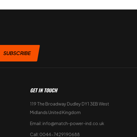
SUBSCRIBE
GET IN TOUCH
119 The Broadway Dudley DY1 3EB West
Midlands United Kingdom
Email: info@match-power-ind.co.uk
Call: 0044-7429190688