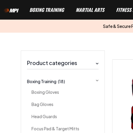
BOXING TRAINING
MARTIAL ARTS
FITNESS
Safe & Secure
Product categories
Boxing Training
(18)
Boxing Gloves
Bag Gloves
Head Guards
Focus Pad & Target Mitts