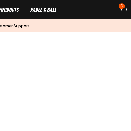
0
PRODUCTS
PADEL & BALL
stomer Support