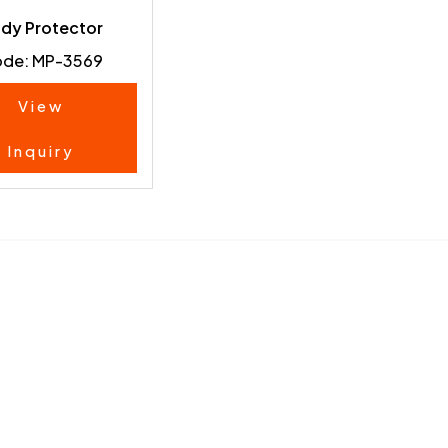
dy Protector
de: MP-3569
View
Inquiry