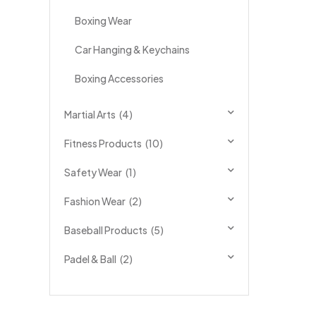
Boxing Wear
Car Hanging & Keychains
Boxing Accessories
Martial Arts
(4)
Fitness Products
(10)
Safety Wear
(1)
Fashion Wear
(2)
Baseball Products
(5)
Padel & Ball
(2)